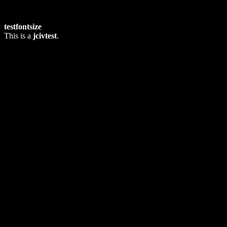
testfontsize
This is a
jcivtest
.